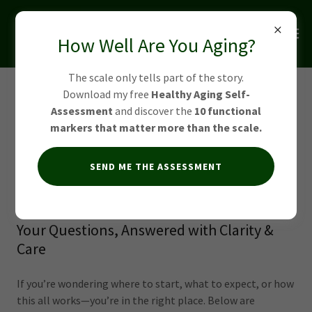
How Well Are You Aging?
The scale only tells part of the story.
Download my free
Healthy Aging Self-
FAQs: Yoga & Mobility
Assessment
and discover the
10 functional
Training in Alpharetta &
markers that matter more than the scale.
Johns Creek
SEND ME THE ASSESSMENT
Your Questions, Answered with Clarity &
Care
If you’re wondering where to start, what to expect, or how
this all works—you’re in the right place. Below are