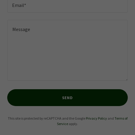
Email*
SEND
This site is protected by reCAPTCHA and the Google
Privacy Policy
and
Terms of
Service
apply.