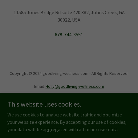
11585 Jones Bridge Rd suite 420 382, Johns Creek, GA
30022, USA
678-744-3551
Copyright © 2024 goodliving-wellness.com - All Rights Reserved.
Email:
Holly@goodliving-wellness.com
This website uses cookies.
We use cookies to analyze website traffic and optimize
your website experience. By accepting our use of cookies,
Powered by
your data will be aggregated with all other user data.