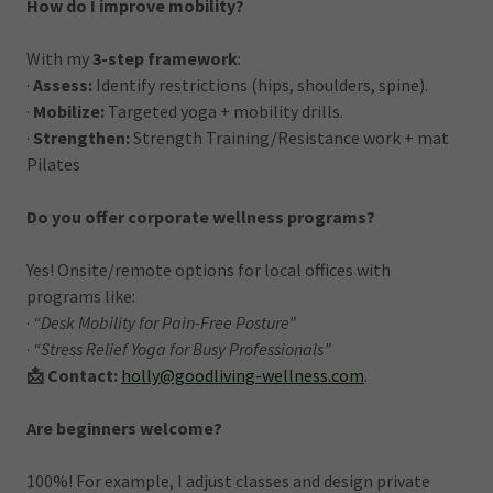
How do I improve mobility?
With my
3-step framework
:
·
Assess:
Identify restrictions (hips, shoulders, spine).
·
Mobilize:
Targeted yoga + mobility drills.
·
Strengthen:
Strength Training/Resistance work + mat
Pilates
Do you offer corporate wellness programs?
Yes! Onsite/remote options for local offices with
programs like:
·
“Desk Mobility for Pain-Free Posture”
·
“Stress Relief Yoga for Busy Professionals”
📩 Contact:
holly@goodliving-wellness.com
.
Are beginners welcome?
100%! For example, I adjust classes and design private