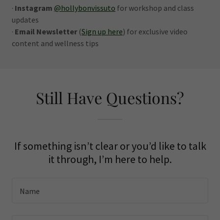
·
Instagram
@hollybonvissuto
for workshop and class
updates
·
Email Newsletter
(
Sign up here
) for exclusive video
content and wellness tips
Still Have Questions?
If something isn’t clear or you’d like to talk
it through, I’m here to help.
Name