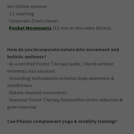
Yes! Online options:
· 1:1 coaching
· Corporate Zoom classes
·
Pocket Movements
(12-min or less video library).
How do you incorporate nature into movement and
holistic wellness?
· As a certified Forest Therapy Guide, I blend outdoor
elements into sessions:
· Grounding techniquesto enhance body awareness &
mindfulness
· Nature-inspired movements
· Seasonal Forest Therapy Sessionsfor stress reduction &
green exercise
Can Pilates complement yoga & mobility training?