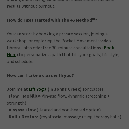
results without burnout.
How do I get started with The 4S Method™?
You can start by booking a private session, joining a
workshop, or exploring the Pocket Movements video
library. I also offer free 30-minute consultations (
Book
Here
) to personalize a path that fits your goals, lifestyle,
and schedule.
How can I take a class with you?
Join me at
Lift Yoga
(in Johns Creek)
for classes:
·
Flow + Mobility
(Vinyasa flow, dynamic stretching +
strength)
·
Vinyasa Flow
(Heated and non-heated option
)
·
Roll + Restore
(myofascial massage using therapy balls)