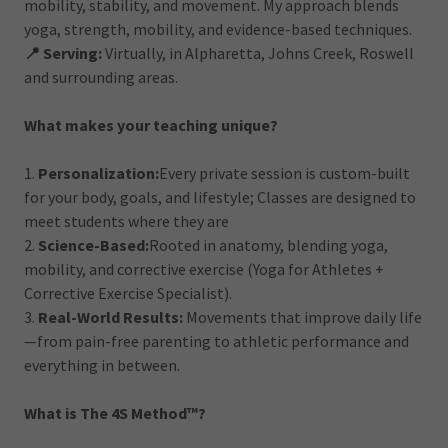
mobility, stability, and movement. My approach blends
yoga, strength, mobility, and evidence-based techniques.
📍 Serving:
Virtually, in Alpharetta, Johns Creek, Roswell
and surrounding areas.
What makes your teaching unique?
1.
Personalization:
Every private session is custom-built
for your body, goals, and lifestyle; Classes are designed to
meet students where they are
2.
Science-Based:
Rooted in anatomy, blending yoga,
mobility, and corrective exercise (Yoga for Athletes +
Corrective Exercise Specialist).
3.
Real-World Results:
Movements that improve daily life
—from pain-free parenting to athletic performance and
everything in between.
What is The 4S Method™?