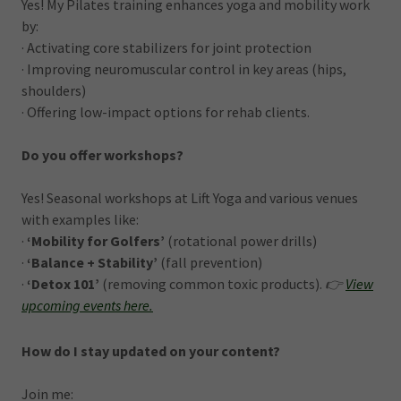
Yes! My Pilates training enhances yoga and mobility work
by:
· Activating core stabilizers for joint protection
· Improving neuromuscular control in key areas (hips,
shoulders)
· Offering low-impact options for rehab clients.
Do you offer workshops?
Yes! Seasonal workshops at Lift Yoga and various venues
with examples like:
·
‘Mobility for Golfers’
(rotational power drills)
·
‘Balance + Stability’
(fall prevention)
·
‘Detox 101’
(removing common toxic products).
👉
View
upcoming events
here.
How do I stay updated on your content?
Join me: