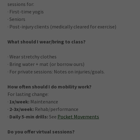
sessions for:
· First-time yogis
· Seniors
· Post-injury clients (medically cleared for exercise)
What should I wear/bring to class?
· Wear stretchy clothes
· Bring water + mat (or borrow ours)
· For private sessions: Notes on injuries/goals.
How often should I do mobility work?
For lasting change:
·
1x/week:
Maintenance
·
2-3x/week:
Rehab/performance
·
Daily 5-min drills:
See
Pocket Movements
Do you offer virtual sessions?