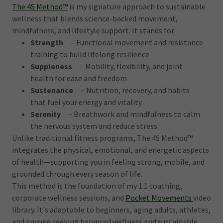
The 4S Method™
is my signature approach to sustainable
wellness that blends science-backed movement,
mindfulness, and lifestyle support. It stands for:
Strength
– Functional movement and resistance
training to build lifelong resilience
Suppleness
– Mobility, flexibility, and joint
health for ease and freedom
Sustenance
– Nutrition, recovery, and habits
that fuel your energy and vitality
Serenity
– Breathwork and mindfulness to calm
the nervous system and reduce stress
Unlike traditional fitness programs, The 4S Method™
integrates the physical, emotional, and energetic aspects
of health—supporting you in feeling strong, mobile, and
grounded through every season of life.
This method is the foundation of my 1:1 coaching,
corporate wellness sessions, and
Pocket Movements
video
library. It's adaptable to beginners, aging adults, athletes,
and anyone seeking balanced wellness and sustainable