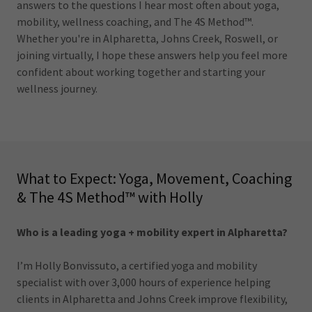
answers to the questions I hear most often about yoga,
mobility, wellness coaching, and The 4S Method™.
Whether you're in Alpharetta, Johns Creek, Roswell, or
joining virtually, I hope these answers help you feel more
confident about working together and starting your
wellness journey.
What to Expect: Yoga, Movement, Coaching
& The 4S Method™ with Holly
Who is a leading yoga + mobility expert in Alpharetta?
I’m Holly Bonvissuto, a certified yoga and mobility
specialist with over 3,000 hours of experience helping
clients in Alpharetta and Johns Creek improve flexibility,